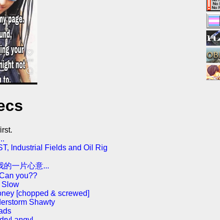
ecs
rst.
..
 Industrial Fields and Oil Rig
的一片心意...
 Can you??
e Slow
oney [chopped & screwed]
derstorm Shawty
 ads
dryl angyl