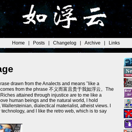
Home
|
Posts
|
Changelog
|
Archive
|
Links
age
rase drawn from the Analects and means "like a
d". It comes from the phrase 不义而富且贵于我如浮云。The
"Riches attained through injustice are to me like a
I love human beings and the natural world, I hold
 Wallersteinian, dialectical materialist, atheist views. I
technology, and I like the retro web, which is to say