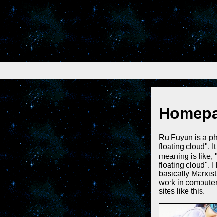
Homep
Ru Fuyun is a ph
floating clou
meaning is like, 
floating cloud". 
basically Marxist,
work in computer 
sites like this.