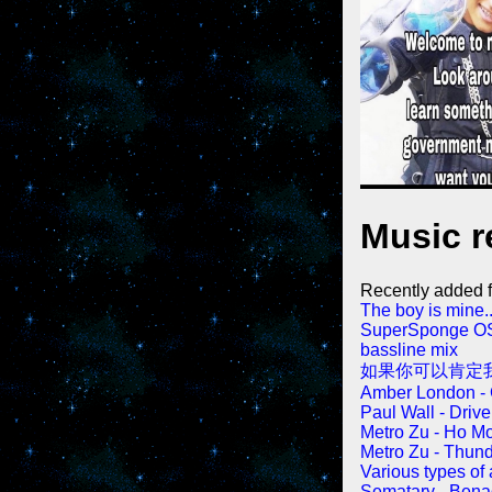
Music r
Recently added fi
The boy is mine..
SuperSponge OST,
bassline mix
如果你可以肯定我
Amber London -
Paul Wall - Driv
Metro Zu - Ho M
Metro Zu - Thun
Various types of
Sematary - Bena